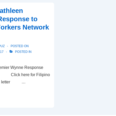
TOOLS
athleen
FOR
Response to
ECONOMIC
Workers Network
JUSTICE
PUZ
POSTED ON
17
POSTED IN
 Premier Wynne Response
re for Filipino
rk letter …