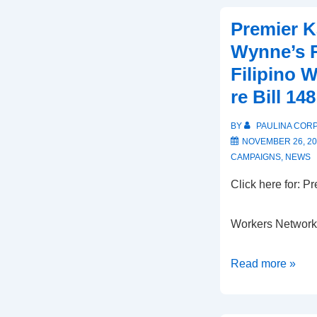
Premier K
Wynne’s 
Filipino 
re Bill 148
BY
PAULINA COR
NOVEMBER 26, 20
CAMPAIGNS
,
NEWS
Click here for:
Click he
Workers Netwo
Premier
Read more »
Kathleen
Wynne’s