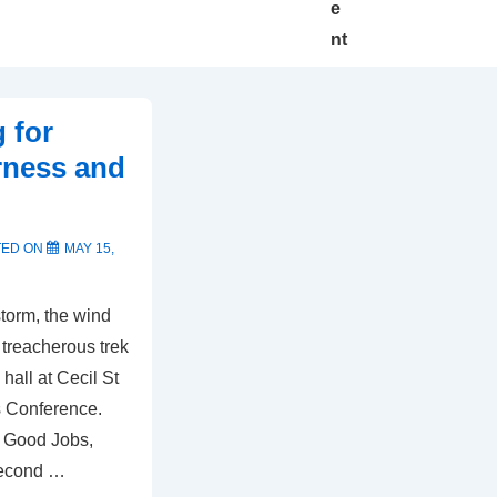
e
nt
 for
rness and
TED ON
MAY 15,
torm, the wind
 treacherous trek
hall at Cecil St
s Conference.
r Good Jobs,
Second …