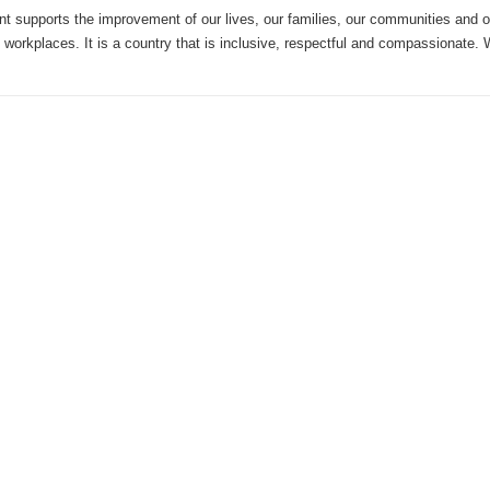
 supports the improvement of our lives, our families, our communities and 
 workplaces. It is a country that is inclusive, respectful and compassionate.