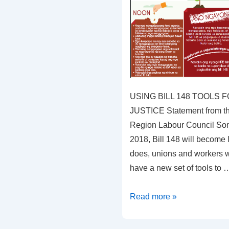
USING BILL 148 TOOLS
JUSTICE Statement from th
Region Labour Council Som
2018, Bill 148 will become 
does, unions and workers w
have a new set of tools to 
USING
Read more »
BILL
148