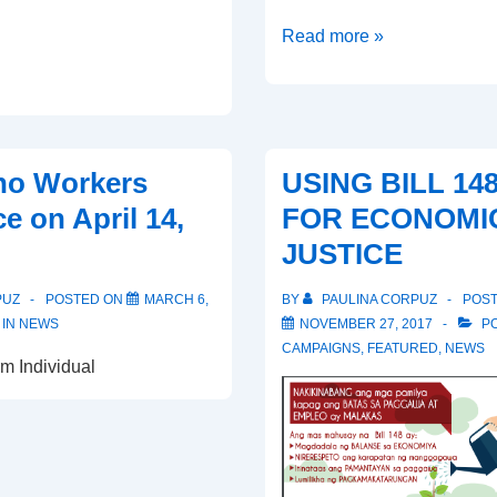
Workers
Read more »
Uniting
for
Good
Jobs,
ino Workers
USING BILL 14
Fairness
e on April 14,
FOR ECONOMI
and
JUSTICE
Justice
PUZ
POSTED ON
MARCH 6,
BY
PAULINA CORPUZ
POS
 IN
NEWS
NOVEMBER 27, 2017
PO
CAMPAIGNS
,
FEATURED
,
NEWS
m Individual