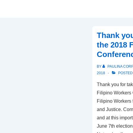
Thank you
the 2018 
Conferen
BY
PAULINA COR
2018
POSTED
Thank you for tak
Filipino Workers
Filipino Workers
and Justice. Comi
and at this import
June 7th election