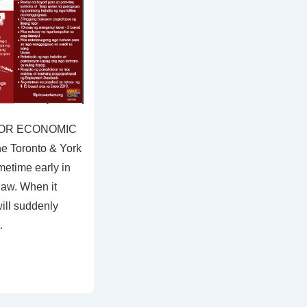
 FOR ECONOMIC
e Toronto & York
etime early in
law. When it
ill suddenly
…