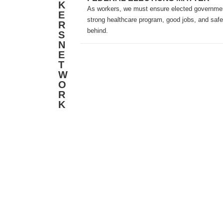
K
As workers, we must ensure elected government
E
strong healthcare program, good jobs, and safe
R
behind.
S
N
E
T
W
O
R
K