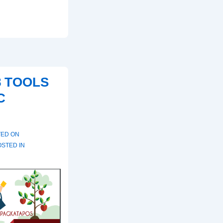
8 TOOLS
C
TED ON
STED IN