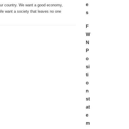
e
our country. We want a good economy,
 We want a society that leaves no one
s
F
W
N
P
o
si
ti
o
n
st
at
e
m