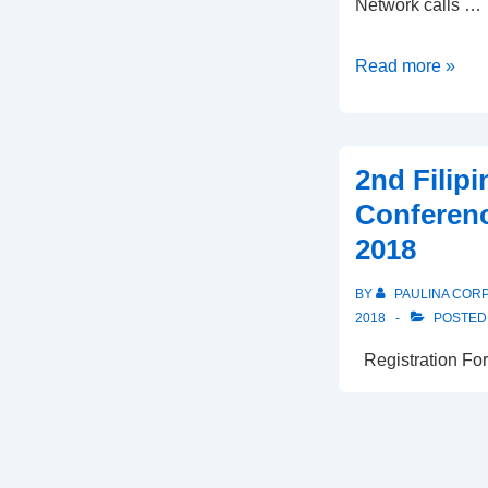
Network calls …
Thank
Read more »
you
participants
of
2nd Filip
the
Conferenc
2018
2018
Filipino
Workers
BY
PAULINA COR
Conference
2018
POSTED
Registration For