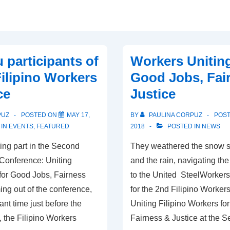
 participants of
Workers Uniting
Filipino Workers
Good Jobs, Fai
ce
Justice
PUZ
POSTED ON
MAY 17,
BY
PAULINA CORPUZ
POS
 IN
EVENTS
,
FEATURED
2018
POSTED IN
NEWS
ing part in the Second
They weathered the snow s
 Conference: Uniting
and the rain, navigating the
 for Good Jobs, Fairness
to the United SteelWorkers 
ng out of the conference,
for the 2nd Filipino Worker
ant time just before the
Uniting Filipino Workers fo
, the Filipino Workers
Fairness & Justice at the 