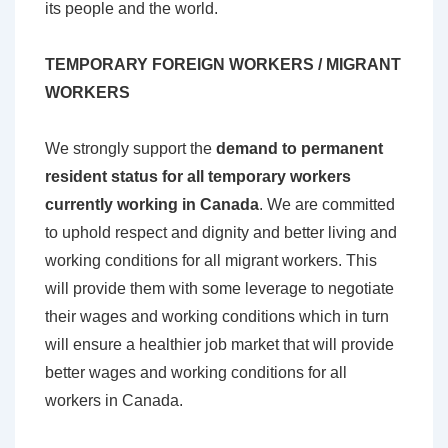
its people and the world.
TEMPORARY FOREIGN WORKERS / MIGRANT
WORKERS
We strongly support the
demand to permanent
resident status for all temporary workers
currently working in Canada
. We are committed
to uphold respect and dignity and better living and
working conditions for all migrant workers. This
will provide them with some leverage to negotiate
their wages and working conditions which in turn
will ensure a healthier job market that will provide
better wages and working conditions for all
workers in Canada.