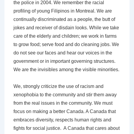
the police in 2004. We remember the racial
profiling of young Filipinos in Montreal. We are
continually discriminated as a people, the butt of
jokes and receiver of disdain looks. While we take
care of the elderly and children; we work in farms
to grow food; serve food and do cleaning jobs. We
do not see our faces and hear our voices in the
government or in important governing structures.
We are the invisibles among the visible minorities.
We, strongly criticize the use of racism and
xenophobia to the community and stir them away
from the real issues in the community. We must
focus on making a better Canada. A Canada that
embraces diversity, respects human rights and
fights for social justice. A Canada that cares about