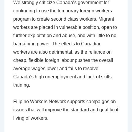
We strongly criticize Canada’s government for
continuing to use the temporary foreign workers
program to create second class workers. Migrant
workers are placed in vulnerable position, open to
further exploitation and abuse, and with little to no
bargaining power. The effects to Canadian
workers are also detrimental, as the reliance on
cheap, flexible foreign labour pushes the overall
average wages lower and fails to resolve
Canada’s high unemployment and lack of skills
training.
Filipino Workers Network supports campaigns on
issues that will improve the standard and quality of
living of workers.