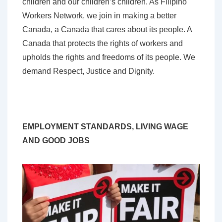
children and our children’s children. As Filipino
Workers Network, we join in making a better
Canada, a Canada that cares about its people. A
Canada that protects the rights of workers and
upholds the rights and freedoms of its people. We
demand Respect, Justice and Dignity.
EMPLOYMENT STANDARDS, LIVING WAGE
AND GOOD JOBS