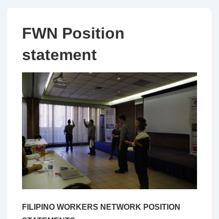
FWN Position
statement
FILIPINO WORKERS NETWORK POSITION