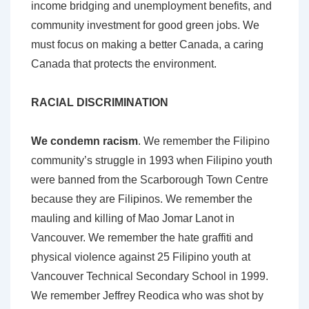
income bridging and unemployment benefits, and
community investment for good green jobs. We
must focus on making a better Canada, a caring
Canada that protects the environment.
RACIAL DISCRIMINATION
We condemn racism
. We remember the Filipino
community’s struggle in 1993 when Filipino youth
were banned from the Scarborough Town Centre
because they are Filipinos. We remember the
mauling and killing of Mao Jomar Lanot in
Vancouver. We remember the hate graffiti and
physical violence against 25 Filipino youth at
Vancouver Technical Secondary School in 1999.
We remember Jeffrey Reodica who was shot by