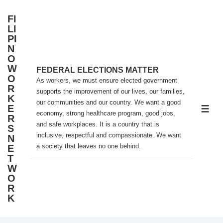
↓
FI
Skip
LI
to
PI
N
Main
O
Content
W
FEDERAL ELECTIONS MATTER
O
As workers, we must ensure elected government
R
supports the improvement of our lives, our families,
K
our communities and our country. We want a good
E
ME
economy, strong healthcare program, good jobs,
R
and safe workplaces. It is a country that is
S
inclusive, respectful and compassionate. We want
N
a society that leaves no one behind.
E
T
W
O
R
K