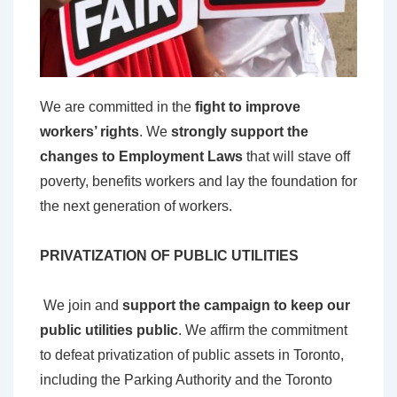
W
e are committed in the
fight to improve
workers’ rights
. We
strongly support the
changes to Employment Laws
that will stave off
poverty, benefits workers and lay the foundation for
the next generation of workers.
PRIVATIZATION OF PUBLIC UTILITIES
We join and
support the campaign to keep our
public utilities public
. We affirm the commitment
to defeat privatization of public assets in Toronto,
including the Parking Authority and the Toronto