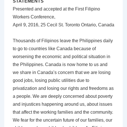
STATEMENTS
Presented and accepted at the First Filipino
Workers Conference,
April 9, 2016, 25 Cecil St. Toronto Ontario, Canada
Thousands of Filipinos leave the Philippines daily
to go to countries like Canada because of
worsening the economic and political situation in
the Philippines. Canada is now home to us and
we share in Canada’s concern that we are losing
good jobs, losing public utilities due to
privatization and losing our rights and freedoms as
a people. We are deeply concerned about poverty
and injustices happening around us, about issues
that affect the working families and the community.
We fear for the uncertain future of our families, our