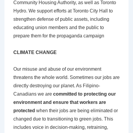
Community Housing Authority, as well as Toronto
Hydro. We support efforts at Toronto City Hall to
strengthen defense of public assets, including
educating union members and the public to
prepare them for the propaganda campaign
CLIMATE CHANGE
Our misuse and abuse of our environment
threatens the whole world. Sometimes our jobs are
directly destroying our planet. As Filipino-
Canadians we are
committed to protecting our
environment and ensure that workers are
protected
when their jobs are being eliminated or
changed due to transitioning to green jobs. This
includes voice in decision-making, retraining,