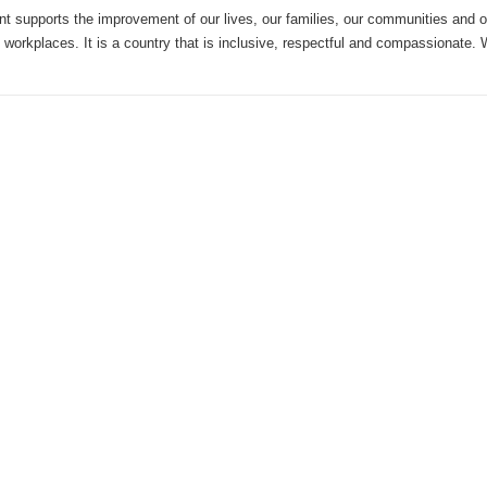
 supports the improvement of our lives, our families, our communities and 
 workplaces. It is a country that is inclusive, respectful and compassionate.