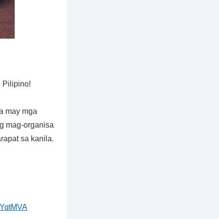
ilipino!
na may mga
g mag-organisa
rapat sa kanila.
jYqtMVA