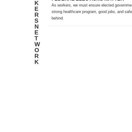
K
As workers, we must ensure elected government
E
strong healthcare program, good jobs, and safe
R
behind.
S
N
E
T
W
O
R
K