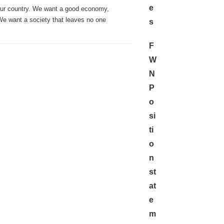
e
our country. We want a good economy,
 We want a society that leaves no one
s
F
W
N
P
o
si
ti
o
n
st
at
e
m