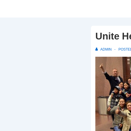
Unite H
ADMIN
POSTE