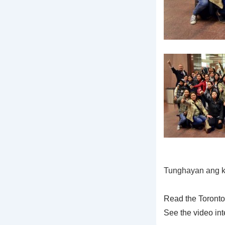
Tunghayan ang k
Read the Toronto
See the video in