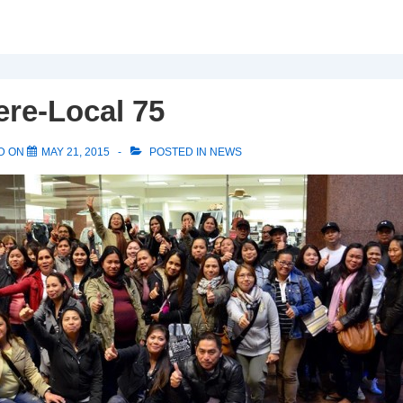
ere-Local 75
D ON
MAY 21, 2015
POSTED IN
NEWS