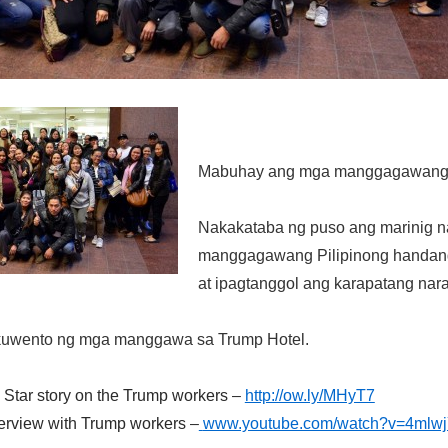
Mabuhay ang mga manggagawang P
Nakakataba ng puso ang marinig 
manggagawang Pilipinong handan
at ipagtanggol ang karapatang nara
uwento ng mga manggawa sa Trump Hotel.
 Star story on the Trump workers
–
http://ow.ly/MHyT7
terview with Trump workers
–
www.youtube.com/watch?v=4mlw