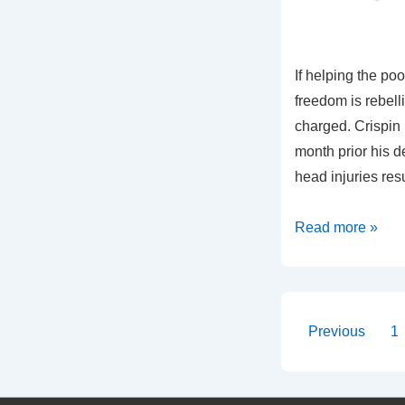
If helping the poo
freedom is rebelli
charged. Crispin 
month prior his d
head injuries resu
Remembering
Read more »
Ka
Crispin
Beltran
Posts
Previous
1
paginati