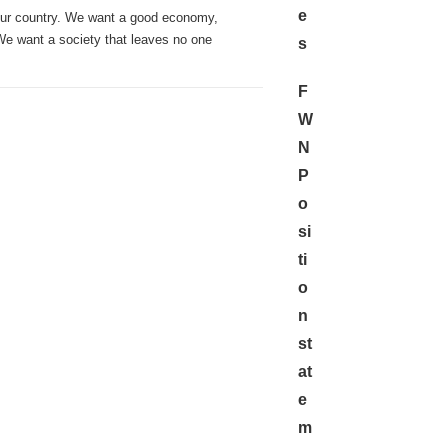
e
our country. We want a good economy,
 We want a society that leaves no one
s
F
W
N
P
o
si
ti
o
n
st
at
e
m