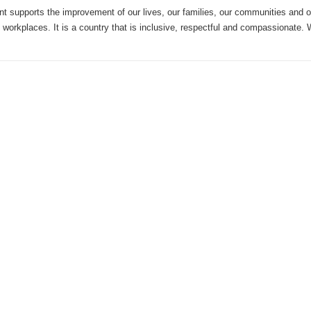
 supports the improvement of our lives, our families, our communities and 
 workplaces. It is a country that is inclusive, respectful and compassionate.