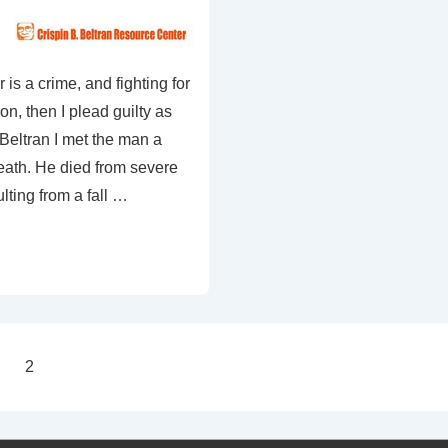
r is a crime, and fighting for
on, then I plead guilty as
Beltran I met the man a
eath. He died from severe
lting from a fall …
2
on