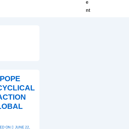
e
nt
 POPE
CYCLICAL
ACTION
LOBAL
ED ON
JUNE 22,