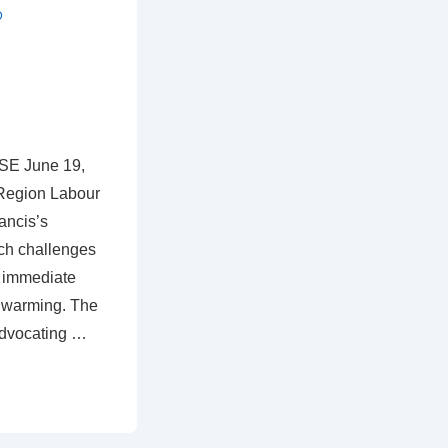
D
E June 19,
Region Labour
ancis’s
ich challenges
d immediate
 warming. The
advocating …