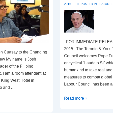
2015
POSTED IN
FEATURE
FOR IMMEDIATE RELEAS
2015 The Toronto & York 
sh Cuasay to the Changing
Council welcomes Pope Fr
ew My name is Josh
encyclical “Laudato Si” wh
ader of the Filipino
humankind to take real an
. I am a room attendant at
measures to combat global
 King West Hotel in
Labour Council has been 
to and …
RESPONSE
Read more »
TO
POPE