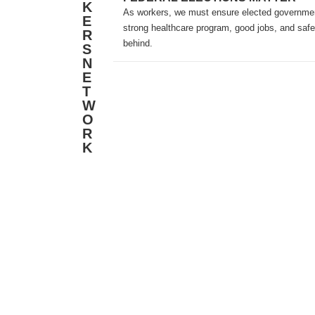
K
As workers, we must ensure elected government
E
strong healthcare program, good jobs, and safe
R
behind.
S
N
E
T
W
O
R
K