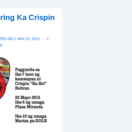
FRANCIS’S
ing Ka Crispin
ENCYCLICAL
CALLING
FOR
TED ON
MAY 25, 2015
ACTION
ED
TO
COMBAT
GLOBAL
WARMING