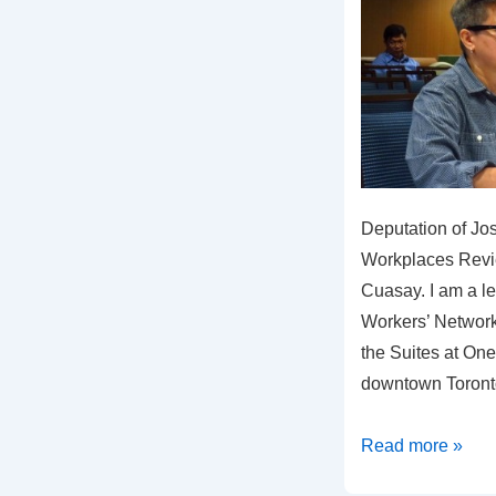
Deputation of Jo
Workplaces Revi
Cuasay. I am a le
Workers’ Network
the Suites at One
downtown Toron
Why
Read more »
the