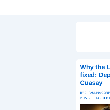
Why the L
fixed: De
Cuasay
BY
PAULINA COR
2015
POSTED 