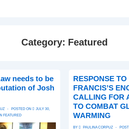
Category:
Featured
aw needs to be
RESPONSE TO
putation of Josh
FRANCIS’S EN
CALLING FOR 
TO COMBAT G
PUZ
POSTED ON
JULY 30,
WARMING
IN
FEATURED
BY
PAULINA CORPUZ
POST