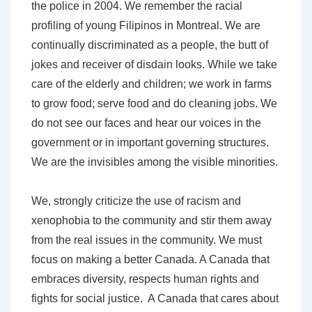
the police in 2004. We remember the racial
profiling of young Filipinos in Montreal. We are
continually discriminated as a people, the butt of
jokes and receiver of disdain looks. While we take
care of the elderly and children; we work in farms
to grow food; serve food and do cleaning jobs. We
do not see our faces and hear our voices in the
government or in important governing structures.
We are the invisibles among the visible minorities.
We, strongly criticize the use of racism and
xenophobia to the community and stir them away
from the real issues in the community. We must
focus on making a better Canada. A Canada that
embraces diversity, respects human rights and
fights for social justice. A Canada that cares about