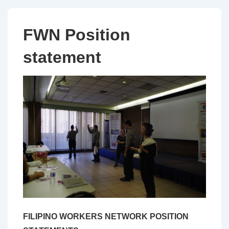
FWN Position
statement
FILIPINO WORKERS NETWORK POSITION