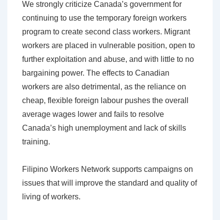
We strongly criticize Canada’s government for
continuing to use the temporary foreign workers
program to create second class workers. Migrant
workers are placed in vulnerable position, open to
further exploitation and abuse, and with little to no
bargaining power. The effects to Canadian
workers are also detrimental, as the reliance on
cheap, flexible foreign labour pushes the overall
average wages lower and fails to resolve
Canada’s high unemployment and lack of skills
training.
Filipino Workers Network supports campaigns on
issues that will improve the standard and quality of
living of workers.