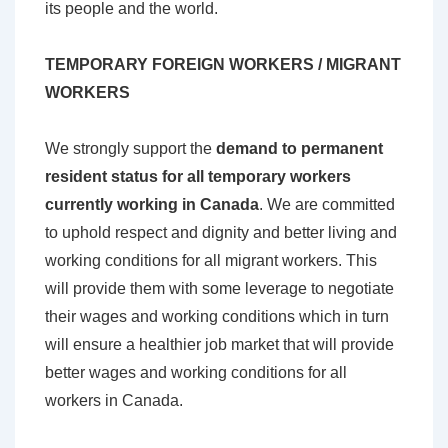
its people and the world.
TEMPORARY FOREIGN WORKERS / MIGRANT
WORKERS
We strongly support the
demand to permanent
resident status for all temporary workers
currently working in Canada
. We are committed
to uphold respect and dignity and better living and
working conditions for all migrant workers. This
will provide them with some leverage to negotiate
their wages and working conditions which in turn
will ensure a healthier job market that will provide
better wages and working conditions for all
workers in Canada.