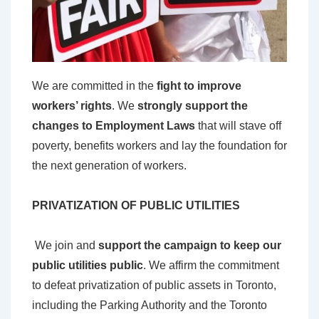
W
e are committed in the
fight to improve
workers’ rights
. We
strongly support the
changes to Employment Laws
that will stave off
poverty, benefits workers and lay the foundation for
the next generation of workers.
PRIVATIZATION OF PUBLIC UTILITIES
We join and
support the campaign to keep our
public utilities public
. We affirm the commitment
to defeat privatization of public assets in Toronto,
including the Parking Authority and the Toronto