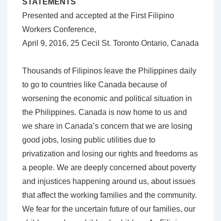
STATEMENTS
Presented and accepted at the First Filipino
Workers Conference,
April 9, 2016, 25 Cecil St. Toronto Ontario, Canada
Thousands of Filipinos leave the Philippines daily
to go to countries like Canada because of
worsening the economic and political situation in
the Philippines. Canada is now home to us and
we share in Canada’s concern that we are losing
good jobs, losing public utilities due to
privatization and losing our rights and freedoms as
a people. We are deeply concerned about poverty
and injustices happening around us, about issues
that affect the working families and the community.
We fear for the uncertain future of our families, our