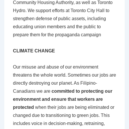
Community Housing Authority, as well as Toronto
Hydro. We support efforts at Toronto City Hall to
strengthen defense of public assets, including
educating union members and the public to
prepare them for the propaganda campaign
CLIMATE CHANGE
Our misuse and abuse of our environment
threatens the whole world. Sometimes our jobs are
directly destroying our planet. As Filipino-
Canadians we are
committed to protecting our
environment and ensure that workers are
protected
when their jobs are being eliminated or
changed due to transitioning to green jobs. This
includes voice in decision-making, retraining,