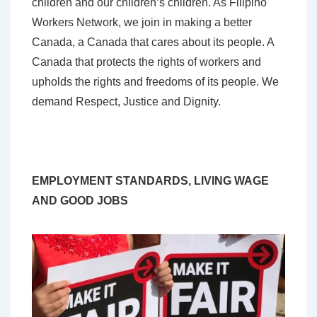
children and our children’s children. As Filipino
Workers Network, we join in making a better
Canada, a Canada that cares about its people. A
Canada that protects the rights of workers and
upholds the rights and freedoms of its people. We
demand Respect, Justice and Dignity.
EMPLOYMENT STANDARDS, LIVING WAGE
AND GOOD JOBS