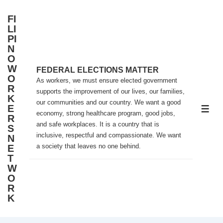
↓
FI
Skip
LI
to
PI
N
Main
O
Content
W
FEDERAL ELECTIONS MATTER
O
As workers, we must ensure elected government
R
supports the improvement of our lives, our families,
K
our communities and our country. We want a good
E
ME
economy, strong healthcare program, good jobs,
R
and safe workplaces. It is a country that is
S
inclusive, respectful and compassionate. We want
N
a society that leaves no one behind.
E
T
W
O
R
K