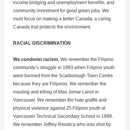
income bridging and unemployment benefits, and
community investment for good green jobs. We
must focus on making a better Canada, a caring
Canada that protects the environment.
RACIAL DISCRIMINATION
We condemn racism
. We remember the Filipino
community’s struggle in 1993 when Filipino youth
were banned from the Scarborough Town Centre
because they are Filipinos. We remember the
mauling and killing of Mao Jomar Lanot in
Vancouver. We remember the hate graffiti and
physical violence against 25 Filipino youth at
Vancouver Technical Secondary School in 1999.
We remember Jeffrey Reodica who was shot by