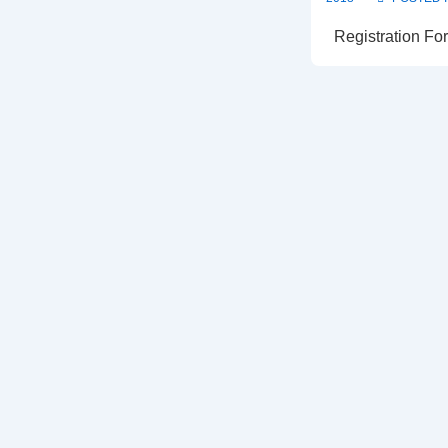
Registration For