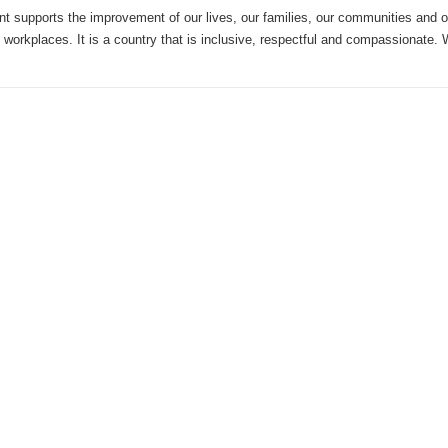
 supports the improvement of our lives, our families, our communities and 
 workplaces. It is a country that is inclusive, respectful and compassionate.