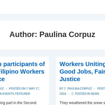
Author:
Paulina Corpuz
 participants of
Workers Uniting
Filipino Workers
Good Jobs, Fai
ce
Justice
PUZ
POSTED ON
MAY 17,
BY
PAULINA CORPUZ
POST
IN
EVENTS
,
FEATURED
2018
POSTED IN
NEWS
ing part in the Second
They weathered the snow s