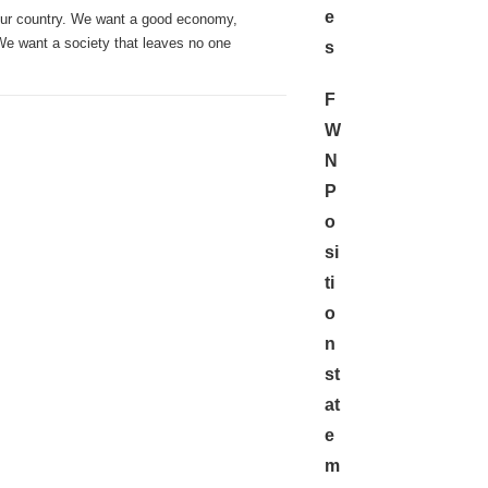
e
our country. We want a good economy,
 We want a society that leaves no one
s
F
W
N
P
o
si
ti
o
n
st
at
e
m