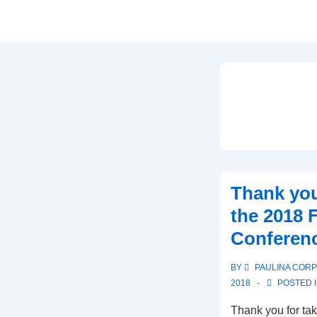
Thank you
the 2018 
Conferen
BY
PAULINA COR
2018
POSTED 
Thank you for tak