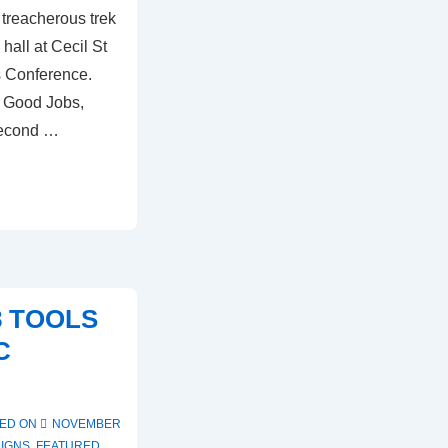
 treacherous trek
hall at Cecil St
s Conference.
r Good Jobs,
Second …
8 TOOLS
C
ED ON
NOVEMBER
IGNS
,
FEATURED
,