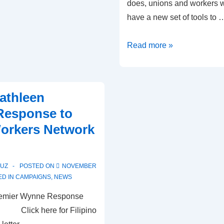
does, unions and workers w
have a new set of tools to 
USING
Read more »
BILL
148
TOOLS
athleen
FOR
Response to
ECONOMIC
Workers Network
JUSTICE
PUZ
POSTED ON
NOVEMBER
D IN
CAMPAIGNS
,
NEWS
 Premier Wynne Response
re for Filipino