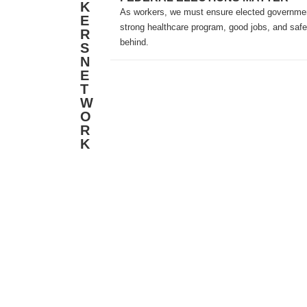
K
As workers, we must ensure elected government
E
strong healthcare program, good jobs, and safe
R
behind.
S
N
E
T
W
O
R
K