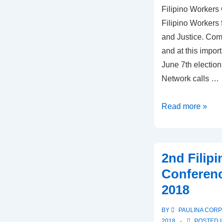
Filipino Workers
Filipino Workers
and Justice. Comi
and at this import
June 7th election
Network calls …
Thank
Read more »
you
participants
of
2nd Filip
the
Conferenc
2018
2018
Filipino
Workers
BY
PAULINA COR
Conference
2018
POSTED 