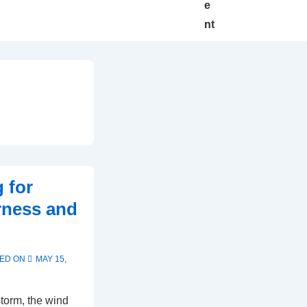
e
nt
 for
rness and
ED ON
MAY 15,
torm, the wind