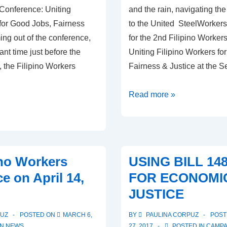
 Conference: Uniting
and the rain, navigating the
 for Good Jobs, Fairness
to the United SteelWorkers 
ng out of the conference,
for the 2nd Filipino Worker
ant time just before the
Uniting Filipino Workers fo
, the Filipino Workers
Fairness & Justice at the 
Workers
Read more »
Uniting
for
Good
Jobs,
ino Workers
USING BILL 14
Fairness
e on April 14,
FOR ECONOMI
and
JUSTICE
Justice
PUZ
POSTED ON
MARCH 6,
BY
PAULINA CORPUZ
POST
IN
NEWS
27, 2017
POSTED IN
CAMPA