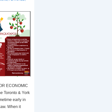
 FOR ECONOMIC
e Toronto & York
etime early in
law. When it