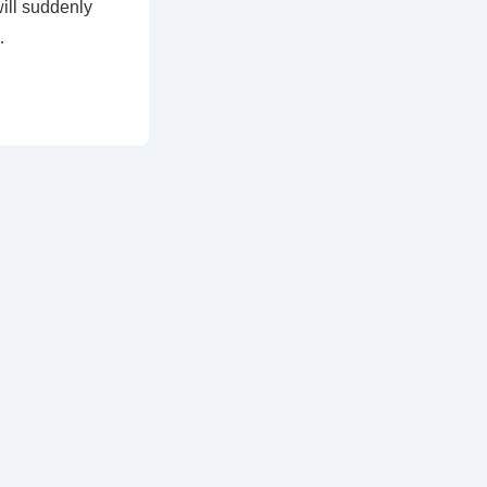
ill suddenly
…