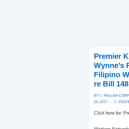
Premier K
Wynne’s 
Filipino 
re Bill 148
BY
PAULINA COR
26, 2017
POSTE
Click here for:
Click he