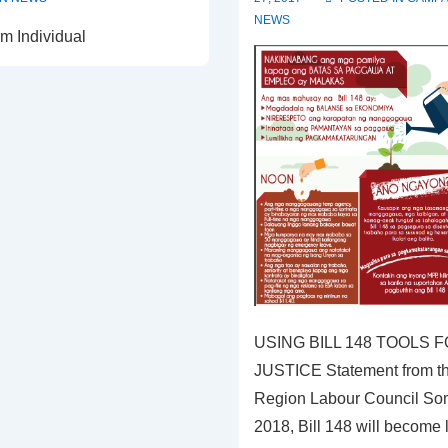
NEWS
m Individual
USING BILL 148 TOOLS
JUSTICE Statement from th
Region Labour Council Som
2018, Bill 148 will become 